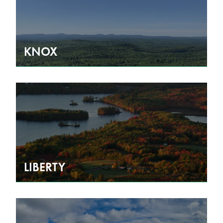
KNOX
LIBERTY