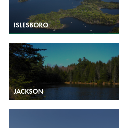
ISLESBORO
JACKSON