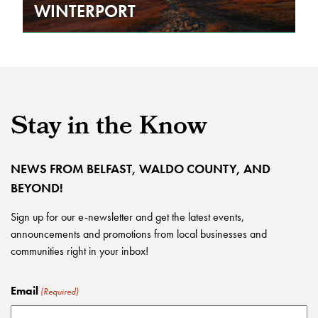
WINTERPORT
Stay in the Know
NEWS FROM BELFAST, WALDO COUNTY, AND
BEYOND!
Sign up for our e-newsletter and get the latest events,
announcements and promotions from local businesses and
communities right in your inbox!
Email
(Required)