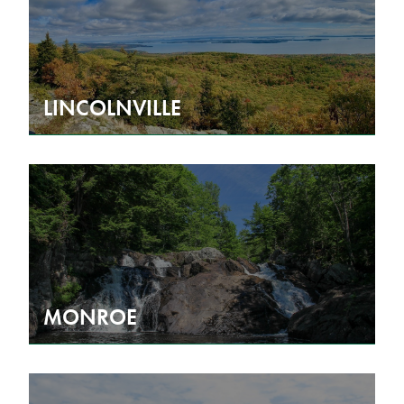
LINCOLNVILLE
MONROE