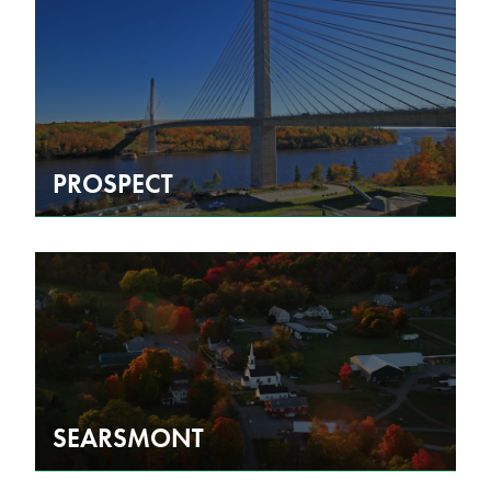
PROSPECT
SEARSMONT