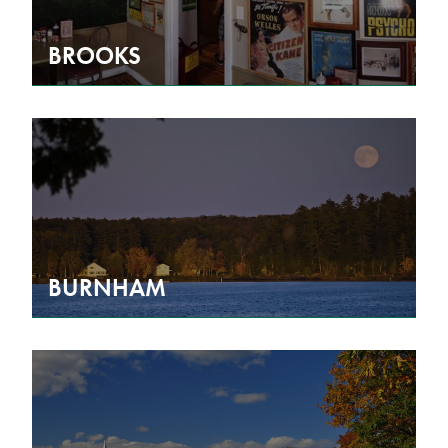
BROOKS
BURNHAM