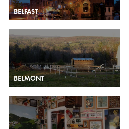
BELFAST
BELMONT