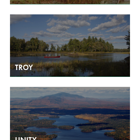
TROY
UNITY