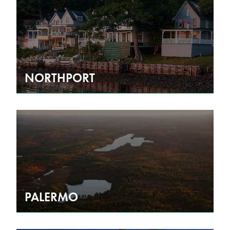
NORTHPORT
PALERMO