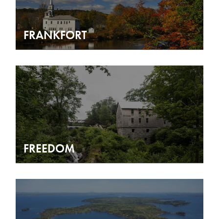
FRANKFORT
FREEDOM