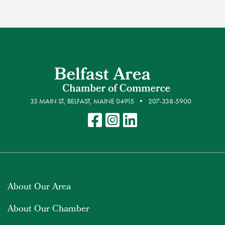
33 MAIN ST, BELFAST, MAINE 04915
207-338-5900
About Our Area
About Our Chamber