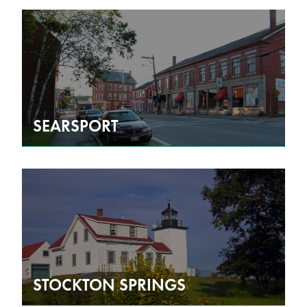
SEARSPORT
STOCKTON SPRINGS