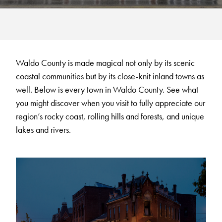
Waldo County is made magical not only by its scenic
coastal communities but by its close-knit inland towns as
well. Below is every town in Waldo County. See what
you might discover when you visit to fully appreciate our
region’s rocky coast, rolling hills and forests, and unique
lakes and rivers.