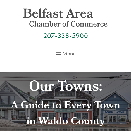
Skip
to
content
207-338-5900
Menu
Our Towns:
A Guide to Every Town
in Waldo County