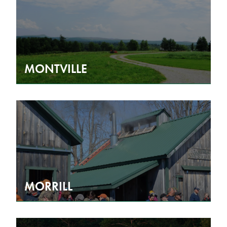
MONTVILLE
MORRILL