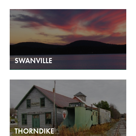
SWANVILLE
THORNDIKE