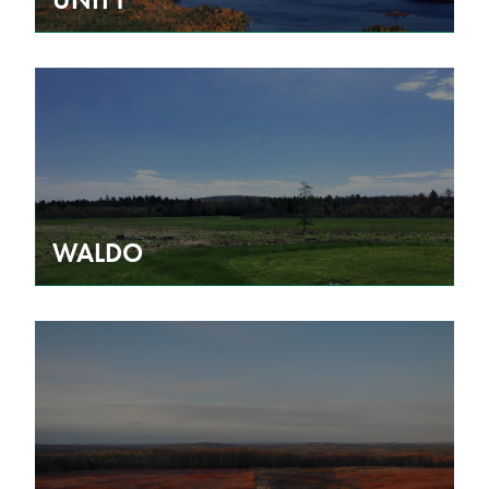
WALDO