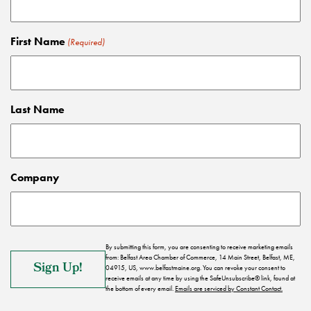
First Name
(Required)
Last Name
Company
By submitting this form, you are consenting to receive marketing emails
from: Belfast Area Chamber of Commerce, 14 Main Street, Belfast, ME,
04915, US, www.belfastmaine.org. You can revoke your consent to
receive emails at any time by using the SafeUnsubscribe® link, found at
the bottom of every email.
Emails are serviced by Constant Contact.