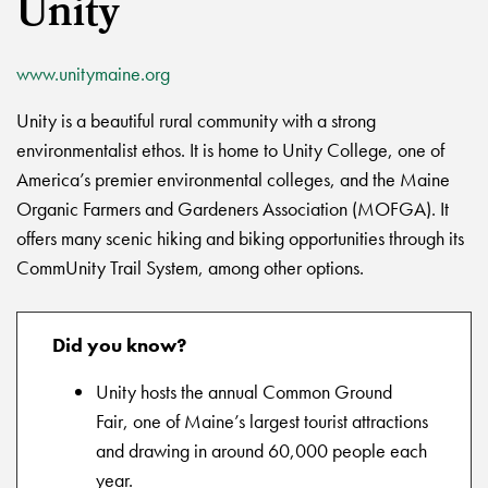
Unity
www.unitymaine.org
Unity is a beautiful rural community with a strong
environmentalist ethos. It is home to Unity College, one of
America’s premier environmental colleges, and the Maine
Organic Farmers and Gardeners Association (MOFGA). It
offers many scenic hiking and biking opportunities through its
CommUnity Trail System, among other options.
Did you know?
Unity hosts the annual Common Ground
Fair, one of Maine’s largest tourist attractions
and drawing in around 60,000 people each
year.