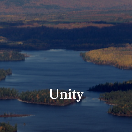
Unity