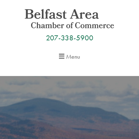
Skip
to
content
207-338-5900
Menu