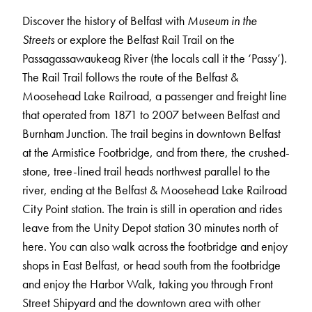
Discover the history of Belfast with
Museum in the
Streets
or explore the Belfast Rail Trail on the
Passagassawaukeag River (the locals call it the ‘Passy’).
The Rail Trail follows the route of the Belfast &
Moosehead Lake Railroad, a passenger and freight line
that operated from 1871 to 2007 between Belfast and
Burnham Junction. The trail begins in downtown Belfast
at the Armistice Footbridge, and from there, the crushed-
stone, tree-lined trail heads northwest parallel to the
river, ending at the Belfast & Moosehead Lake Railroad
City Point station. The train is still in operation and rides
leave from the Unity Depot station 30 minutes north of
here. You can also walk across the footbridge and enjoy
shops in East Belfast, or head south from the footbridge
and enjoy the Harbor Walk, taking you through Front
Street Shipyard and the downtown area with other