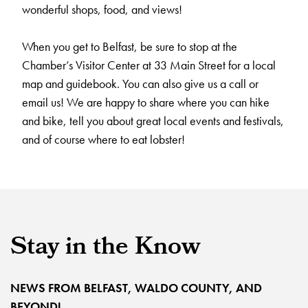
wonderful shops, food, and views!
When you get to Belfast, be sure to stop at the
Chamber’s Visitor Center at 33 Main Street for a local
map and guidebook. You can also give us a call or
email us! We are happy to share where you can hike
and bike, tell you about great local events and festivals,
and of course where to eat lobster!
Stay in the Know
NEWS FROM BELFAST, WALDO COUNTY, AND
BEYOND!