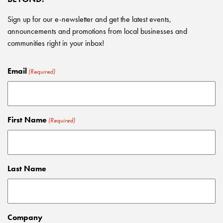
Sign up for our e-newsletter and get the latest events,
announcements and promotions from local businesses and
communities right in your inbox!
Email
(Required)
First Name
(Required)
Last Name
Company