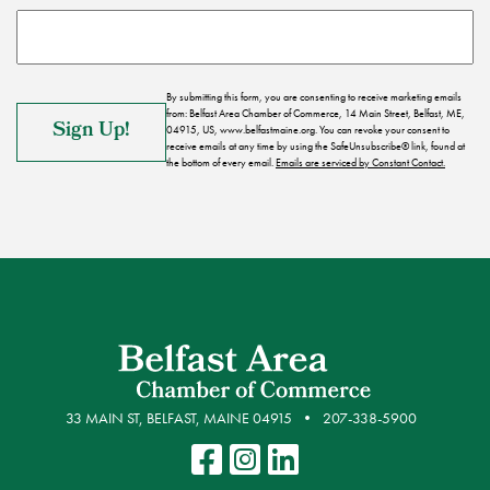
By submitting this form, you are consenting to receive marketing emails
from: Belfast Area Chamber of Commerce, 14 Main Street, Belfast, ME,
04915, US, www.belfastmaine.org. You can revoke your consent to
receive emails at any time by using the SafeUnsubscribe® link, found at
the bottom of every email.
Emails are serviced by Constant Contact.
33 MAIN ST, BELFAST, MAINE 04915
207-338-5900