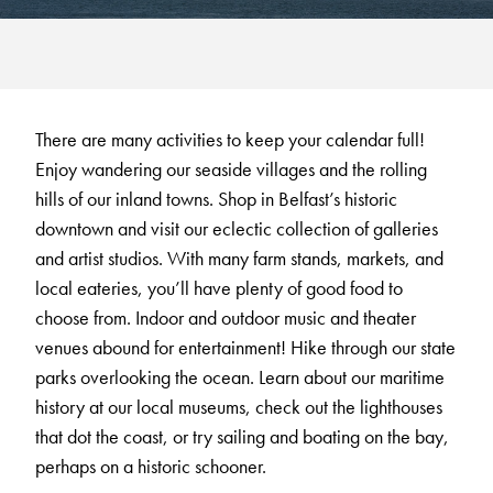
There are many activities to keep your calendar full!
Enjoy wandering our seaside villages and the rolling
hills of our inland towns. Shop in Belfast’s historic
downtown and visit our eclectic collection of galleries
and artist studios. With many farm stands, markets, and
local eateries, you’ll have plenty of good food to
choose from. Indoor and outdoor music and theater
venues abound for entertainment! Hike through our state
parks overlooking the ocean. Learn about our maritime
history at our local museums, check out the lighthouses
that dot the coast, or try sailing and boating on the bay,
perhaps on a historic schooner.