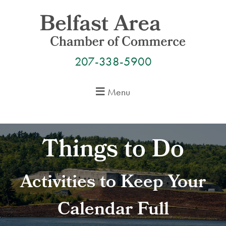
Skip
to
content
207-338-5900
Menu
Things to Do
Activities to Keep Your
Calendar Full