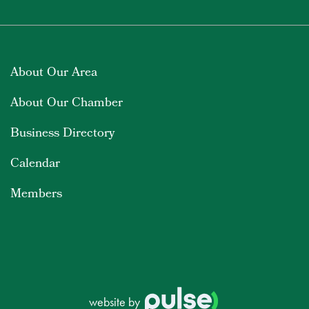
About Our Area
About Our Chamber
Business Directory
Calendar
Members
website by