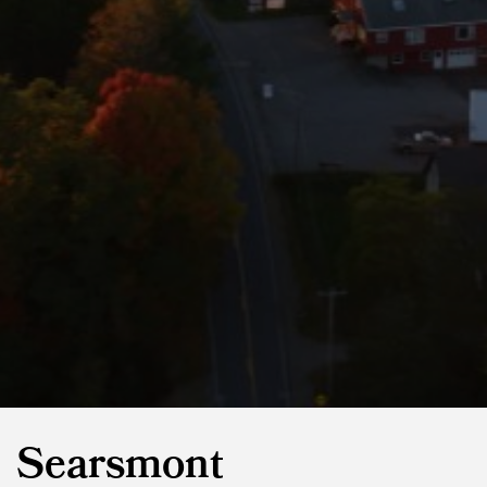
Searsmont