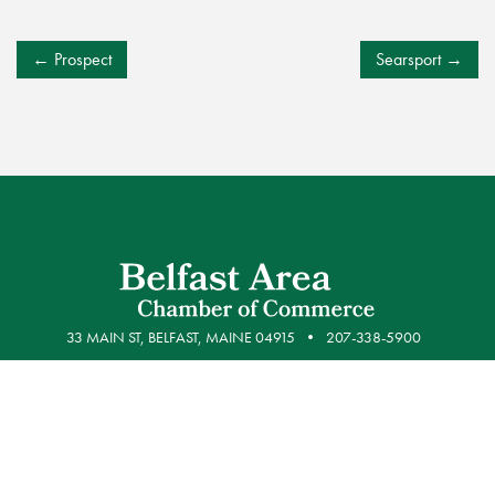
POST
Prospect
Searsport
NAVIGATION
33 MAIN ST, BELFAST, MAINE 04915
207-338-5900