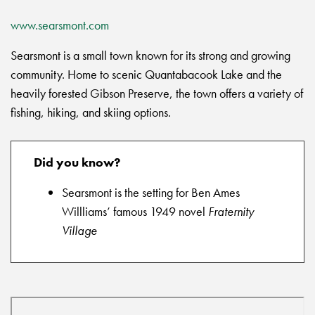
www.searsmont.com
Searsmont is a small town known for its strong and growing
community. Home to scenic Quantabacook Lake and the
heavily forested Gibson Preserve, the town offers a variety of
fishing, hiking, and skiing options.
Did you know?
Searsmont is the setting for Ben Ames
Willliams’ famous 1949 novel
Fraternity
Village