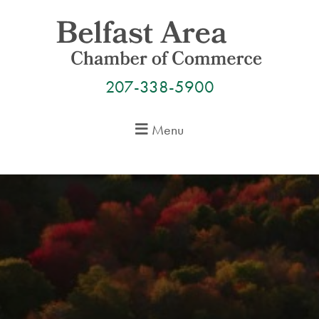
Skip
to
content
207-338-5900
Menu