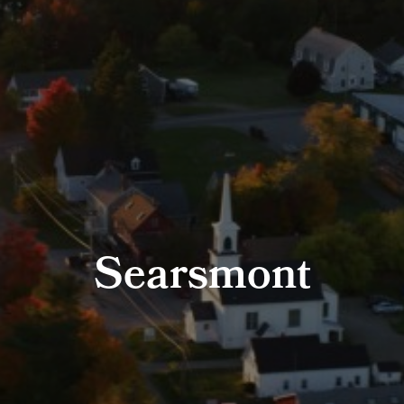
Searsmont