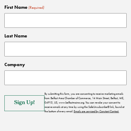
First Name
(Required)
Last Name
Company
By submitting this form, you are consenting to receive marketing emails
from: Belfast Area Chamber of Commerce, 14 Main Street, Belfast, ME,
04915, US, www.belfastmaine.org. You can revoke your consent to
receive emails at any time by using the SafeUnsubscribe® link, found at
the bottom of every email.
Emails are serviced by Constant Contact.