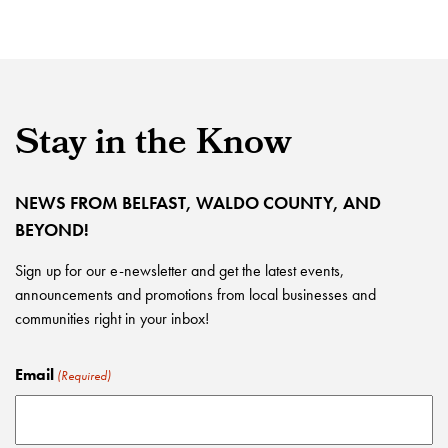
Stay in the Know
NEWS FROM BELFAST, WALDO COUNTY, AND
BEYOND!
Sign up for our e-newsletter and get the latest events,
announcements and promotions from local businesses and
communities right in your inbox!
Email
(Required)