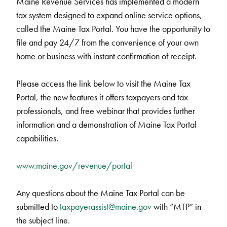
Maine Revenue Services has implemented a modern
tax system designed to expand online service options,
called the Maine Tax Portal. You have the opportunity to
file and pay 24/7 from the convenience of your own
home or business with instant confirmation of receipt.
Please access the link below to visit the Maine Tax
Portal, the new features it offers taxpayers and tax
professionals, and free webinar that provides further
information and a demonstration of Maine Tax Portal
capabilities.
www.maine.gov/revenue/portal
Any questions about the Maine Tax Portal can be
submitted to
taxpayerassist@maine.gov
with “MTP” in
the subject line.