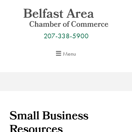
Skip
to
content
207-338-5900
Menu
Small Business
Resources