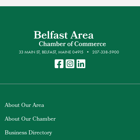
33 MAIN ST, BELFAST, MAINE 04915
207-338-5900
About Our Area
About Our Chamber
Business Directory