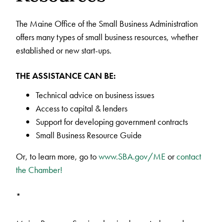
The Maine Office of the Small Business Administration
offers many types of small business resources, whether
established or new start-ups.
THE ASSISTANCE CAN BE:
Technical advice on business issues
Access to capital & lenders
Support for developing government contracts
Small Business Resource Guide
Or, to learn more, go to
www.SBA.gov/ME
or
contact
the Chamber!
*