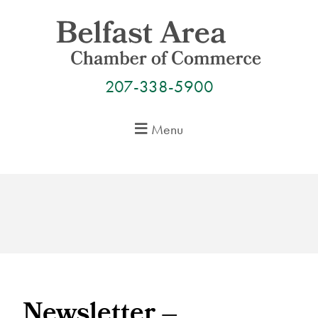
Skip
to
content
207-338-5900
Menu
Newsletter –