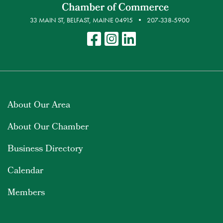
33 MAIN ST, BELFAST, MAINE 04915
207-338-5900
About Our Area
About Our Chamber
Business Directory
Calendar
Members