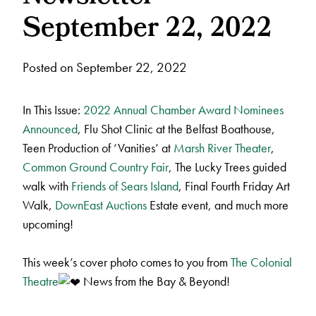
September 22, 2022
Posted on September 22, 2022
In This Issue:
2022 Annual Chamber Award Nominees
Announced
, Flu Shot Clinic at the Belfast Boathouse,
Teen Production of ‘Vanities’ at
Marsh River Theater
,
Common Ground Country Fair
, The Lucky Trees guided
walk with
Friends of Sears Island
, Final Fourth Friday Art
Walk,
DownEast Auctions
Estate event, and much more
upcoming!
This week’s cover photo comes to you from
The Colonial
Theatre
News from the Bay & Beyond!