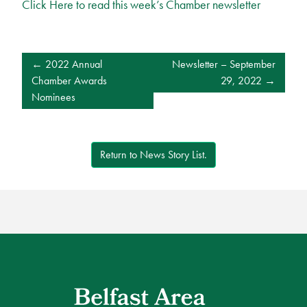
Click Here to read this week’s Chamber newsletter
POST
2022 Annual
Newsletter – September
NAVIGATION
Chamber Awards
29, 2022
Nominees
Return to News Story List.