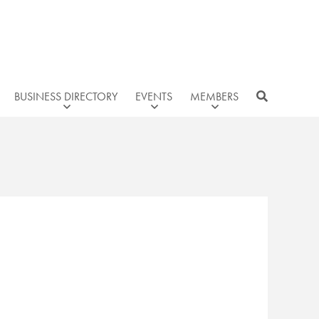
BUSINESS DIRECTORY
EVENTS
MEMBERS