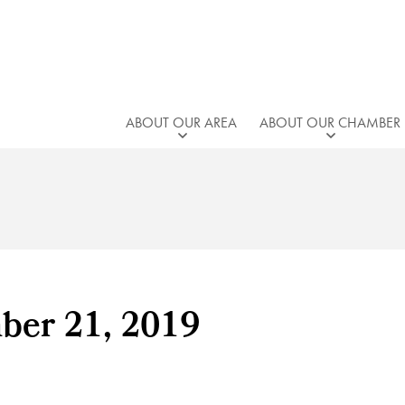
ABOUT OUR AREA
ABOUT OUR CHAMBER
ber 21, 2019