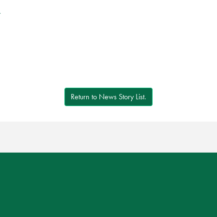
r
Return to News Story List.