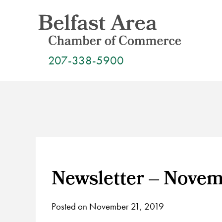
Skip
to
content
207-338-5900
Newsletter – Novem
Posted on November 21, 2019