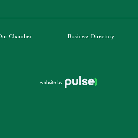
Our Chamber
Business Directory
website by