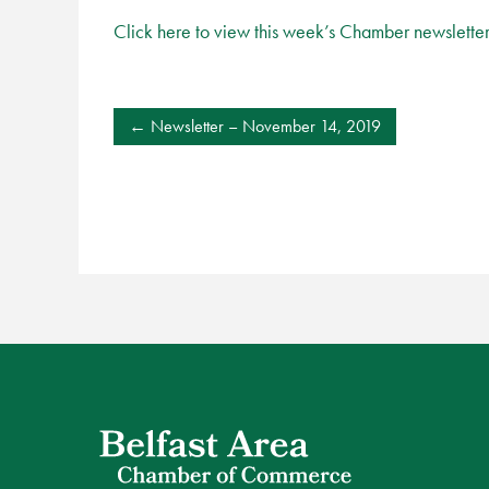
Click here to view this week’s Chamber newslette
POST
Newsletter – November 14, 2019
NAVIGATION