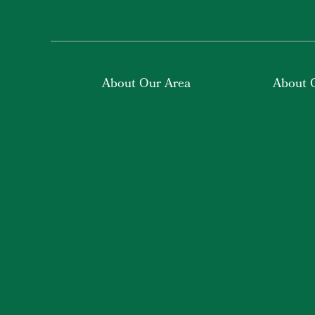
About Our Area
About 