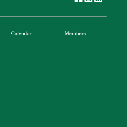
Calendar
Members