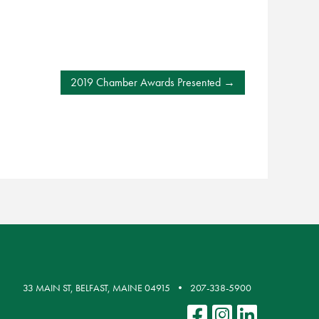
2019 Chamber Awards Presented
33 MAIN ST, BELFAST, MAINE 04915
207-338-5900