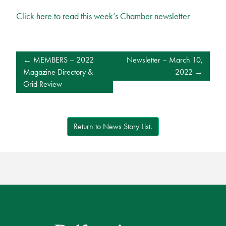
Click here to read this week’s Chamber newsletter
POST
MEMBERS – 2022
Newsletter – March 10,
NAVIGATION
Magazine Directory &
2022
Grid Review
Return to News Story List.