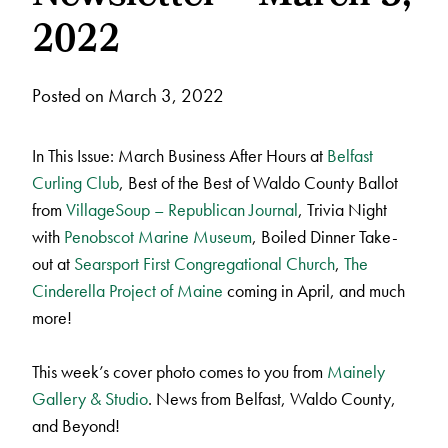
2022
Posted on March 3, 2022
In This Issue: March Business After Hours at
Belfast
Curling Club
, Best of the Best of Waldo County Ballot
from
VillageSoup – Republican Journal
, Trivia Night
with
Penobscot Marine Museum
, Boiled Dinner Take-
out at
Searsport First Congregational Church
,
The
Cinderella Project of Maine
coming in April, and much
more!
This week’s cover photo comes to you from
Mainely
Gallery & Studio
. News from Belfast, Waldo County,
and Beyond!