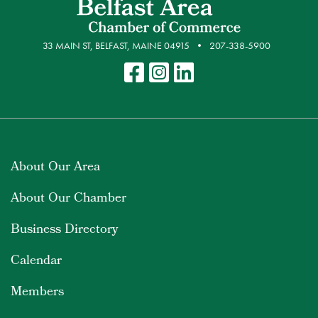
33 MAIN ST, BELFAST, MAINE 04915
207-338-5900
About Our Area
About Our Chamber
Business Directory
Calendar
Members