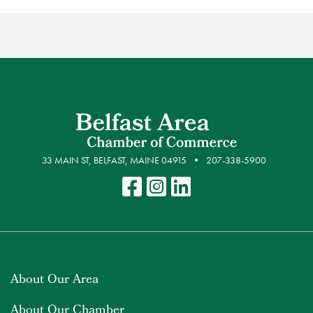
33 MAIN ST, BELFAST, MAINE 04915
207-338-5900
About Our Area
About Our Chamber