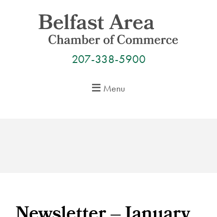
Skip
to
content
207-338-5900
Menu
Newsletter – January