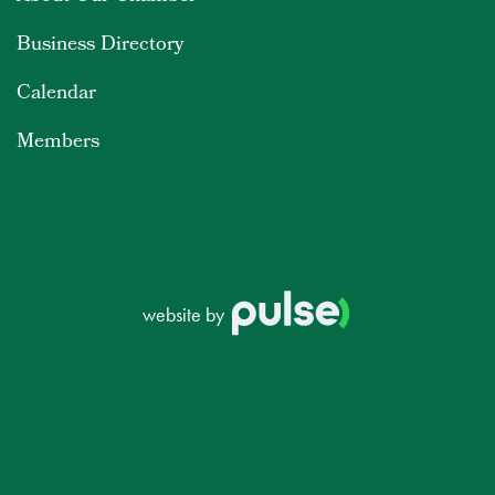
Business Directory
Calendar
Members
website by