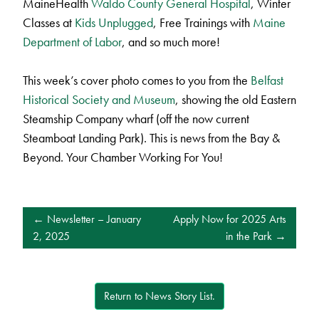
MaineHealth
Waldo County General Hospital
, Winter
Classes at
Kids Unplugged
, Free Trainings with
Maine
Department of Labor
, and so much more!
This week’s cover photo comes to you from the
Belfast
Historical Society and Museum
, showing the old Eastern
Steamship Company wharf (off the now current
Steamboat Landing Park). This is news from the Bay &
Beyond. Your Chamber Working For You!
POST
Newsletter – January
Apply Now for 2025 Arts
NAVIGATION
2, 2025
in the Park
Return to News Story List.