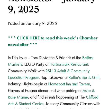
9, 2025
Posted on January 9, 2025
*** CLICK HERE to read this week’s Chamber
newsletter ***
In This Issue – Tom DiMenna & Friends at the
Belfast
Maskers
, LEGO Party at
Harborwalk Restaurant
,
Community Walk with
RSU 3 Adult & Community
Education Program
, Tap Takeover at
Rollie’s Bar & Grill
,
Industry Nights begin at
Homeport Inn and Tavern
,
Flavors of Espana dinner and wine pairing at
Aster &
Rose Maine
, and find events happening at The
Clifford
Arts & Student Center
, January Community Classes with