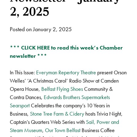
2, 2025
Posted on January 2, 2025
*** CLICK HERE to read this week’s Chamber
newsletter ***
In This Issue:
Everyman Repertory Theatre
present Orson
Welles’ ‘A Christmas Carol’ Radio Show at Camden
Opera House,
Belfast Flying Shoes
Community &
Contra Dances,
Edwards Brothers Supermarkets
Searsport
Celebrates the company’s 10 Years in
Business,
Stone Tree Farm & Cidery
hosts Trivia Night,
Captain’s Quarters Web Series with
Sail, Power and
Steam Museum
,
Our Town Belfast
Business Coffee