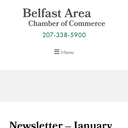
Skip
to
content
207-338-5900
Menu
Newsletter – January