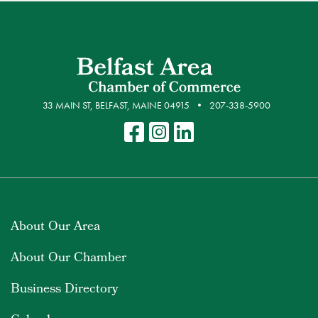
33 MAIN ST, BELFAST, MAINE 04915
207-338-5900
About Our Area
About Our Chamber
Business Directory