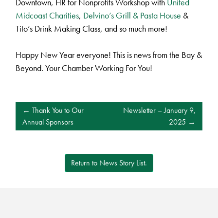
Downtown, HR for Nonprofits Workshop with
United
Midcoast Charities
,
Delvino’s Grill & Pasta House
&
Tito’s Drink Making Class, and so much more!
Happy New Year everyone! This is news from the Bay &
Beyond. Your Chamber Working For You!
POST
Thank You to Our
Newsletter – January 9,
NAVIGATION
Annual Sponsors
2025
Return to News Story List.