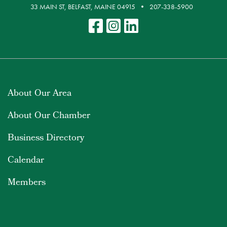
33 MAIN ST, BELFAST, MAINE 04915
207-338-5900
About Our Area
About Our Chamber
Business Directory
Calendar
Members