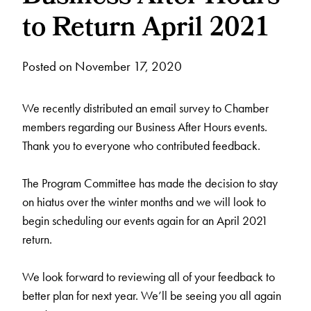
to Return April 2021
Posted on November 17, 2020
We recently distributed an email survey to Chamber
members regarding our Business After Hours events.
Thank you to everyone who contributed feedback.
The Program Committee has made the decision to stay
on hiatus over the winter months and we will look to
begin scheduling our events again for an April 2021
return.
We look forward to reviewing all of your feedback to
better plan for next year. We’ll be seeing you all again