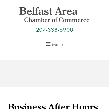
Skip
to
content
207-338-5900
Menu
Business After Hours