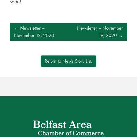
soon!
POST
Newsletter –
Newsletter – November
NAVIGATION
November 12, 2020
19, 2020
Return to News Story List.