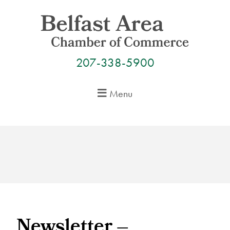
Skip
to
content
207-338-5900
Menu
Newsletter –