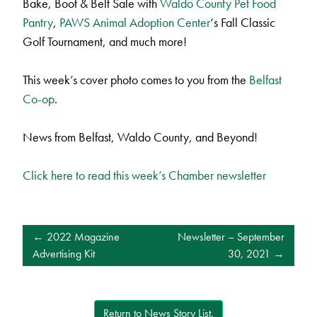
Bake, Boot & Belt Sale with
Waldo County Pet Food
Pantry
,
PAWS Animal Adoption Center
‘s Fall Classic
Golf Tournament, and much more!
This week’s cover photo comes to you from the
Belfast
Co-op
.
News from Belfast, Waldo County, and Beyond!
Click here to read this week’s Chamber newsletter
POST
2022 Magazine
Newsletter – September
NAVIGATION
Advertising Kit
30, 2021
Return to News Story List.