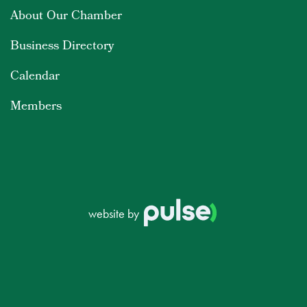
About Our Chamber
Business Directory
Calendar
Members
website by