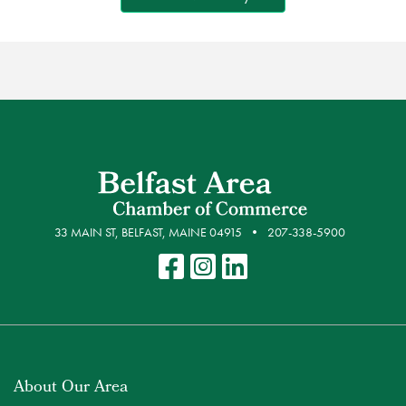
33 MAIN ST, BELFAST, MAINE 04915
207-338-5900
About Our Area