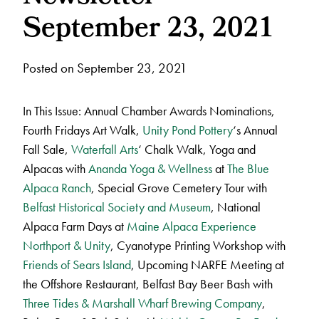
September 23, 2021
Posted on September 23, 2021
In This Issue: Annual Chamber Awards Nominations,
Fourth Fridays Art Walk,
Unity Pond Pottery
‘s Annual
Fall Sale,
Waterfall Arts
‘ Chalk Walk, Yoga and
Alpacas with
Ananda Yoga & Wellness
at
The Blue
Alpaca Ranch
, Special Grove Cemetery Tour with
Belfast Historical Society and Museum
, National
Alpaca Farm Days at
Maine Alpaca Experience
Northport & Unity
, Cyanotype Printing Workshop with
Friends of Sears Island
, Upcoming NARFE Meeting at
the Offshore Restaurant, Belfast Bay Beer Bash with
Three Tides & Marshall Wharf Brewing Company
,