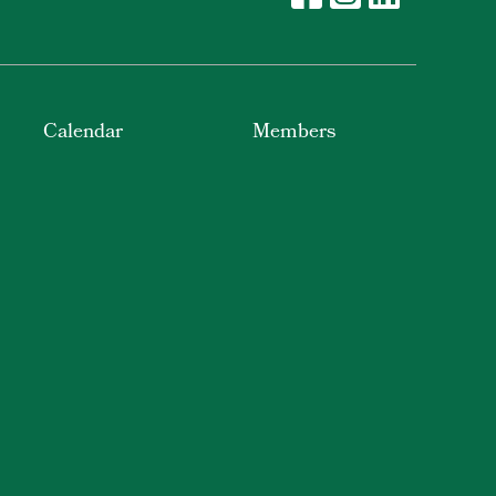
Calendar
Members