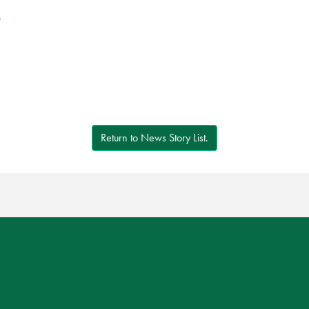
r
Return to News Story List.