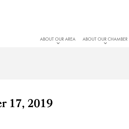
ABOUT OUR AREA
ABOUT OUR CHAMBER
er 17, 2019