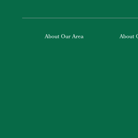
About Our Area
About 