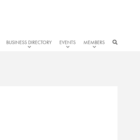
BUSINESS DIRECTORY
EVENTS
MEMBERS