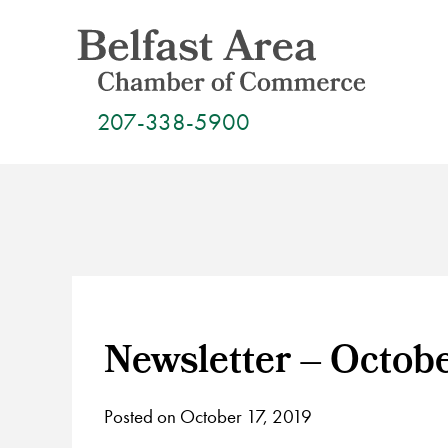
Skip
to
content
207-338-5900
Newsletter – Octob
Posted on October 17, 2019