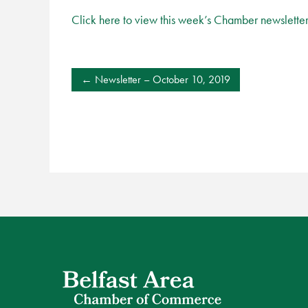
Click here to view this week’s Chamber newslette
POST
Newsletter – October 10, 2019
NAVIGATION