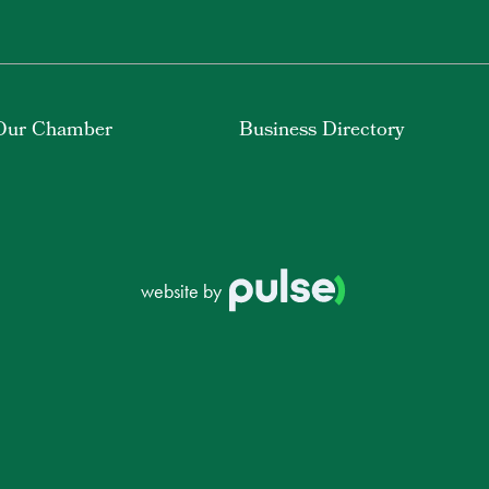
Our Chamber
Business Directory
website by