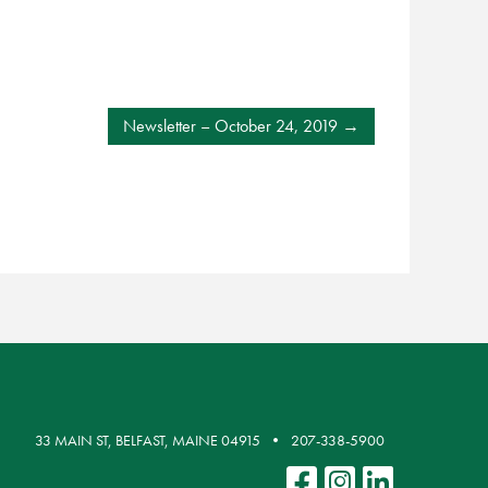
Newsletter – October 24, 2019
33 MAIN ST, BELFAST, MAINE 04915
207-338-5900