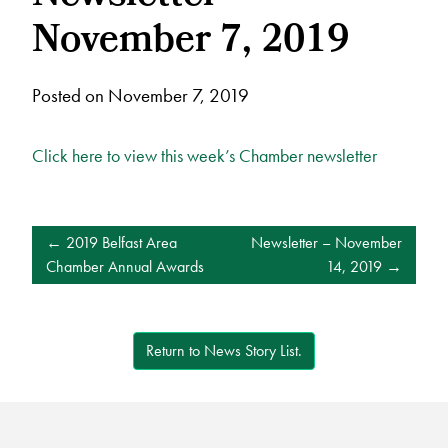
November 7, 2019
Posted on November 7, 2019
Click here to view this week’s Chamber newsletter
POST
2019 Belfast Area
Newsletter – November
NAVIGATION
Chamber Annual Awards
14, 2019
Return to News Story List.