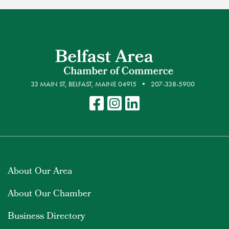
33 MAIN ST, BELFAST, MAINE 04915
207-338-5900
About Our Area
About Our Chamber
Business Directory