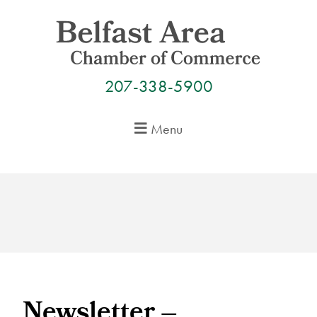
Skip
to
content
207-338-5900
Menu
Newsletter –