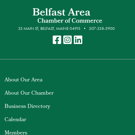
33 MAIN ST, BELFAST, MAINE 04915
207-338-5900
About Our Area
About Our Chamber
Business Directory
Calendar
Members