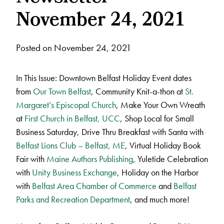
November 24, 2021
Posted on November 24, 2021
In This Issue: Downtown Belfast Holiday Event dates
from
Our Town Belfast
, Community Knit-a-thon at
St.
Margaret’s Episcopal Church
, Make Your Own Wreath
at
First Church in Belfast, UCC
, Shop Local for Small
Business Saturday, Drive Thru Breakfast with Santa with
Belfast Lions Club – Belfast, ME
, Virtual Holiday Book
Fair with
Maine Authors Publishing
, Yuletide Celebration
with
Unity Business Exchange
, Holiday on the Harbor
with
Belfast Area Chamber of Commerce
and
Belfast
Parks and Recreation Department
, and much more!