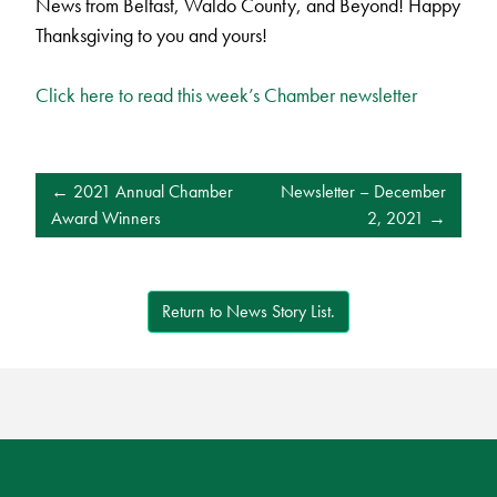
News from Belfast, Waldo County, and Beyond! Happy
Thanksgiving to you and yours!
Click here to read this week’s Chamber newsletter
POST
2021 Annual Chamber
Newsletter – December
NAVIGATION
Award Winners
2, 2021
Return to News Story List.