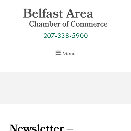
Skip
to
content
207-338-5900
Menu
Newsletter –