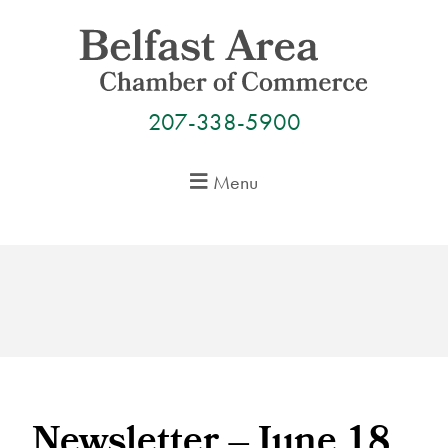
Skip
to
content
207-338-5900
Menu
Newsletter – June 18,