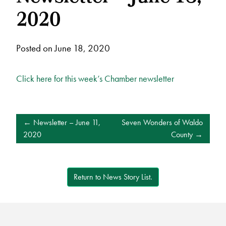
2020
Posted on June 18, 2020
Click here for this week’s Chamber newsletter
POST
Newsletter – June 11,
Seven Wonders of Waldo
NAVIGATION
2020
County
Return to News Story List.