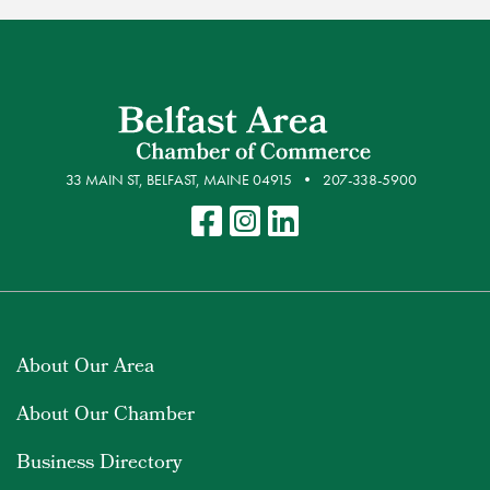
33 MAIN ST, BELFAST, MAINE 04915
207-338-5900
About Our Area
About Our Chamber
Business Directory