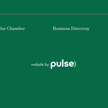
Our Chamber
Business Directory
website by