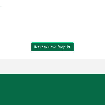
r
Return to News Story List.