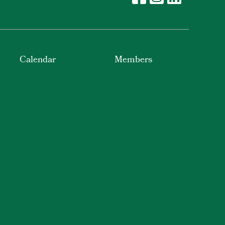
Calendar
Members