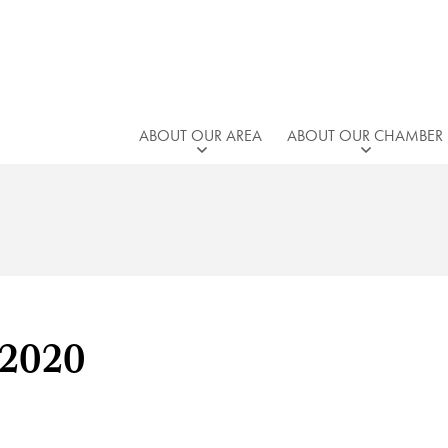
ABOUT OUR AREA
ABOUT OUR CHAMBER
 2020