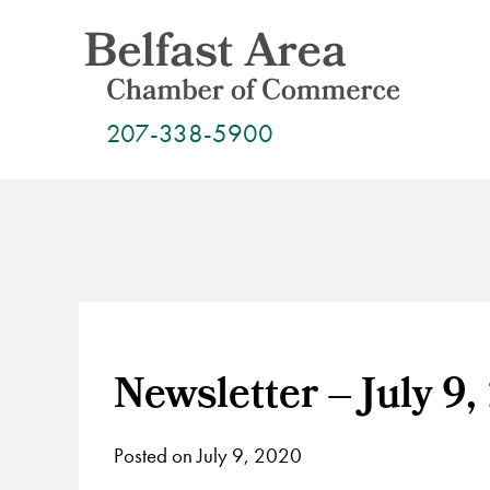
Skip
to
content
207-338-5900
Newsletter – July 9,
Posted on July 9, 2020