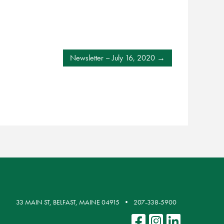
Newsletter – July 16, 2020
33 MAIN ST, BELFAST, MAINE 04915
207-338-5900