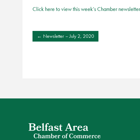
Click here to view this week’s Chamber newslette
POST
Newsletter – July 2, 2020
NAVIGATION