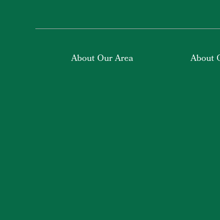
About Our Area
About 