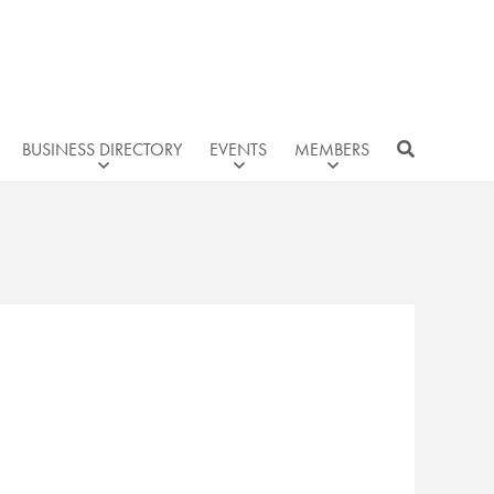
BUSINESS DIRECTORY
EVENTS
MEMBERS