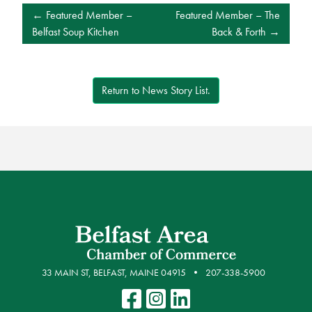
POST
Featured Member –
Featured Member – The
NAVIGATION
Belfast Soup Kitchen
Back & Forth
Return to News Story List.
33 MAIN ST, BELFAST, MAINE 04915
207-338-5900