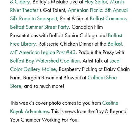
& Cidery
, Bailey’s Mistake Live at
Hey Sailor
,
Marsh
River Theater
‘s Got Talent,
Armenian Picnic: 5th Annual
Silk Road to Searsport
, Paint & Sip at
Belfast Commons
,
Belfast Summer Street Party
, Canadian Film
Presentations with Belfast Senior College and
Belfast
Free Library
, Rotisserie Chicken Dinner at the
Belfast,
ME American Legion Post #43
, Paddle the Passy with
Belfast Bay Watershed Coalition
, Artist Talk at
Local
Color Gallery Maine
, Raspberry Picking at Daisy Chain
Farm, Bargain Basement Blowout at
Colburn Shoe
Store
, and so much more!
This week’s cover photo comes to you from
Castine
Kayak Adventures
. This is news from the Bay & Beyond!
Your Chamber Working For You!