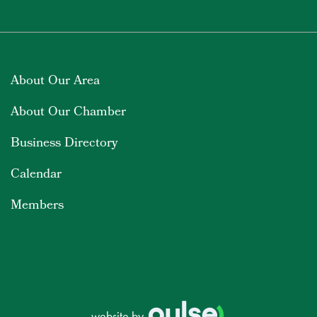
About Our Area
About Our Chamber
Business Directory
Calendar
Members
website by