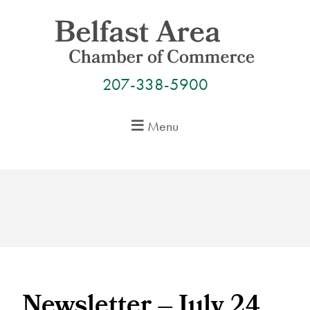
Skip
to
content
207-338-5900
Menu
Newsletter – July 24,