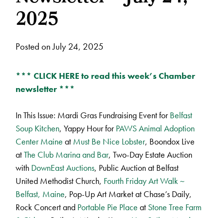
2025
Posted on July 24, 2025
*** CLICK HERE to read this week’s Chamber
newsletter ***
In This Issue: Mardi Gras Fundraising Event for
Belfast
Soup Kitchen
, Yappy Hour for
PAWS Animal Adoption
Center Maine
at
Must Be Nice Lobster
, Boondox Live
at
The Club Marina and Bar
, Two-Day Estate Auction
with
DownEast Auctions
, Public Auction at Belfast
United Methodist Church,
Fourth Friday Art Walk ~
Belfast, Maine
, Pop-Up Art Market at Chase’s Daily,
Rock Concert and
Portable Pie Place
at
Stone Tree Farm