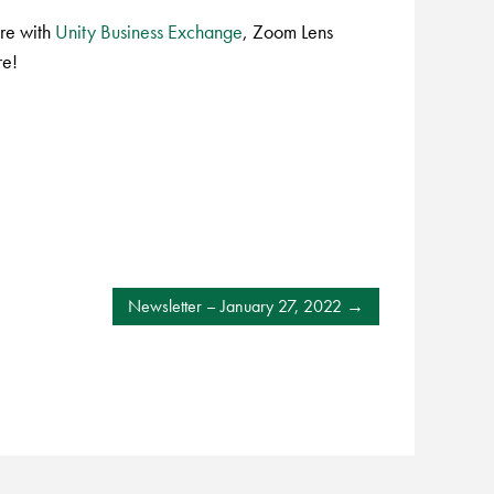
re with
Unity Business Exchange
, Zoom Lens
re!
Newsletter – January 27, 2022