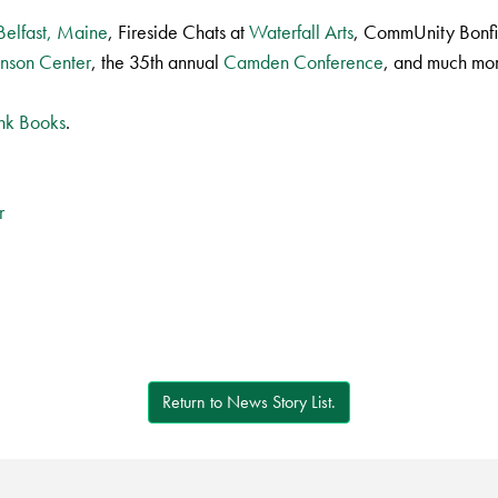
 Belfast, Maine
, Fireside Chats at
Waterfall Arts
, CommUnity Bonfi
inson Center
, the 35th annual
Camden Conference
, and much mo
ank Books
.
r
Return to News Story List.