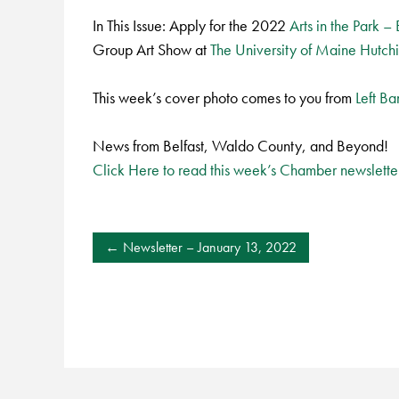
In This Issue: Apply for the 2022
Arts in the Park –
Group Art Show at
The University of Maine Hutch
This week’s cover photo comes to you from
Left B
News from Belfast, Waldo County, and Beyond!
Click Here to read this week’s Chamber newslette
POST
Newsletter – January 13, 2022
NAVIGATION