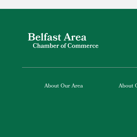
About Our Area
About 