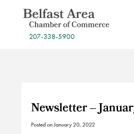
Skip
to
content
207-338-5900
Newsletter – Januar
Posted on January 20, 2022