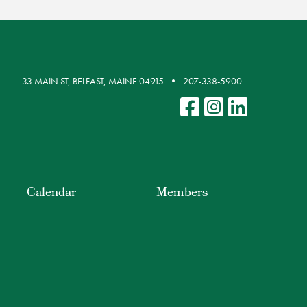
33 MAIN ST, BELFAST, MAINE 04915
207-338-5900
Calendar
Members