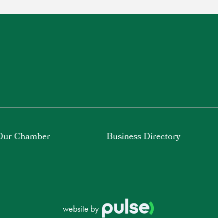
Our Chamber
Business Directory
website by