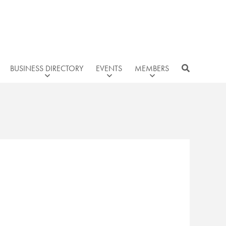
BUSINESS DIRECTORY
EVENTS
MEMBERS