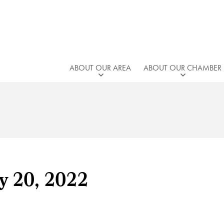
ABOUT OUR AREA
ABOUT OUR CHAMBER
y 20, 2022