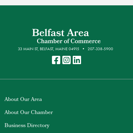
33 MAIN ST, BELFAST, MAINE 04915
207-338-5900
About Our Area
About Our Chamber
Business Directory