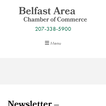
Skip
to
content
207-338-5900
Menu
Newsletter –