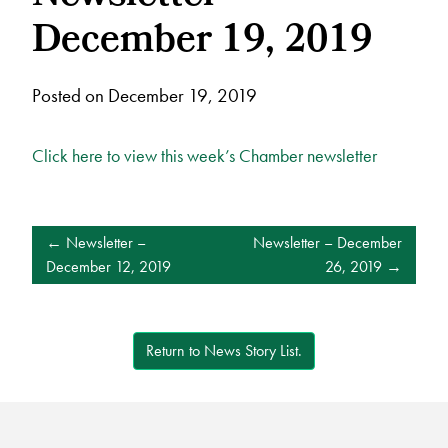
December 19, 2019
Posted on December 19, 2019
Click here to view this week’s Chamber newsletter
POST
Newsletter –
Newsletter – December
NAVIGATION
December 12, 2019
26, 2019
Return to News Story List.