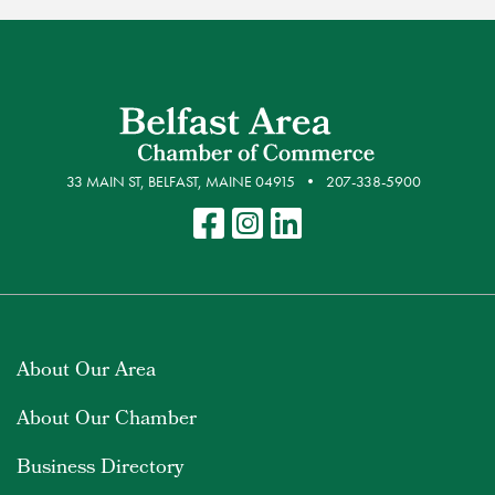
33 MAIN ST, BELFAST, MAINE 04915
207-338-5900
About Our Area
About Our Chamber
Business Directory