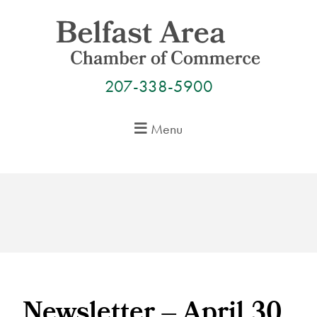
Skip
to
content
207-338-5900
Menu
Newsletter – April 30,