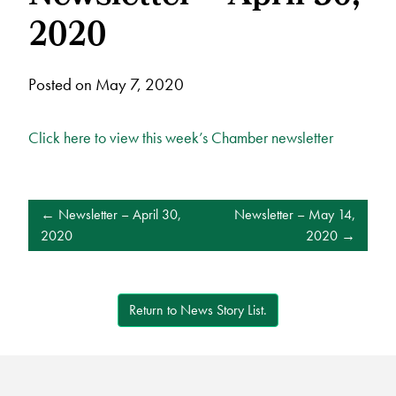
2020
Posted on May 7, 2020
Click here to view this week’s Chamber newsletter
POST
Newsletter – April 30,
Newsletter – May 14,
NAVIGATION
2020
2020
Return to News Story List.