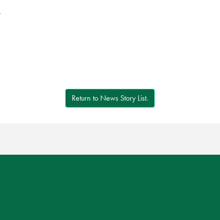
r
Return to News Story List.