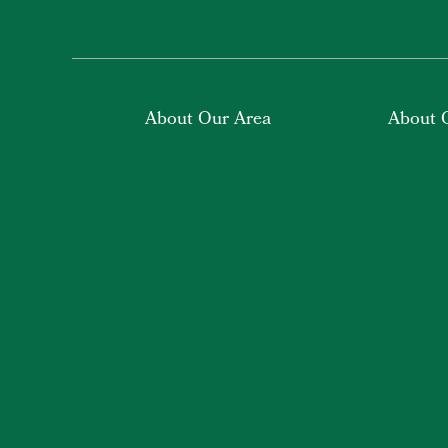
About Our Area
About 