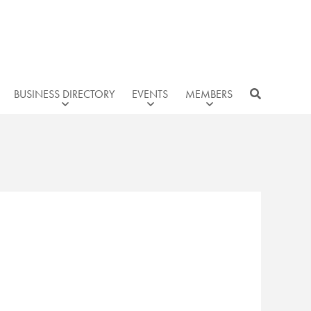
BUSINESS DIRECTORY
EVENTS
MEMBERS