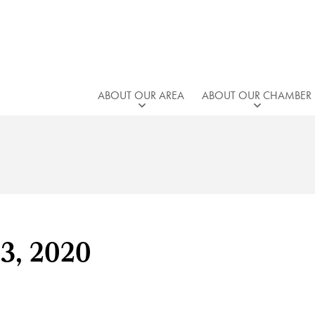
ABOUT OUR AREA
ABOUT OUR CHAMBER
23, 2020