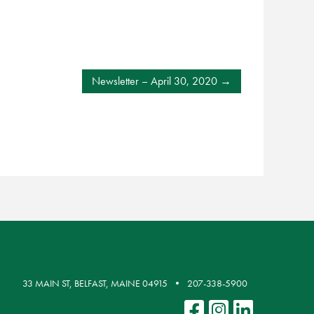
Newsletter – April 30, 2020
33 MAIN ST, BELFAST, MAINE 04915
207-338-5900