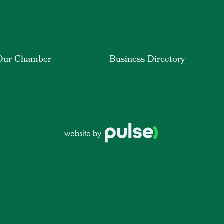
Our Chamber
Business Directory
website by