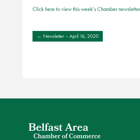
Click here to view this week’s Chamber newslette
POST
Newsletter – April 16, 2020
NAVIGATION