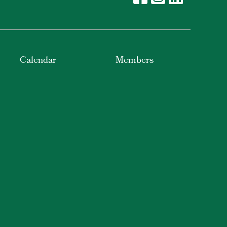
Calendar
Members