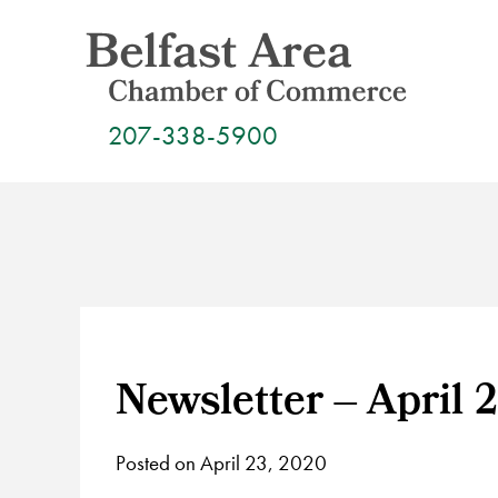
Skip
to
content
207-338-5900
Newsletter – April 
Posted on April 23, 2020