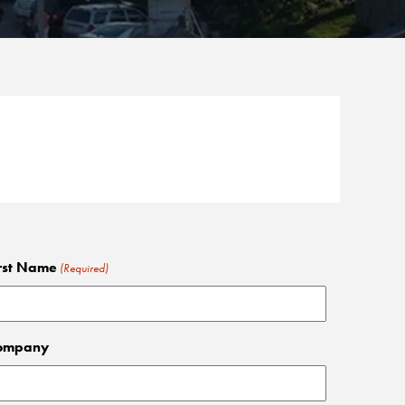
rst Name
(Required)
ompany