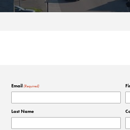
Email
Fi
(Required)
Last Name
C