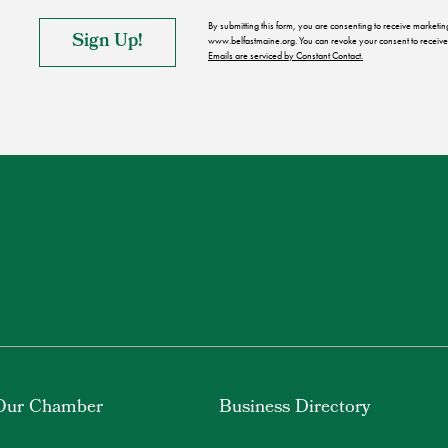
By submitting this form, you are consenting to receive market
www.belfastmaine.org. You can revoke your consent to receive 
Emails are serviced by Constant Contact.
Our Chamber
Business Directory