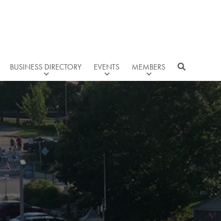
BUSINESS DIRECTORY
EVENTS
MEMBERS