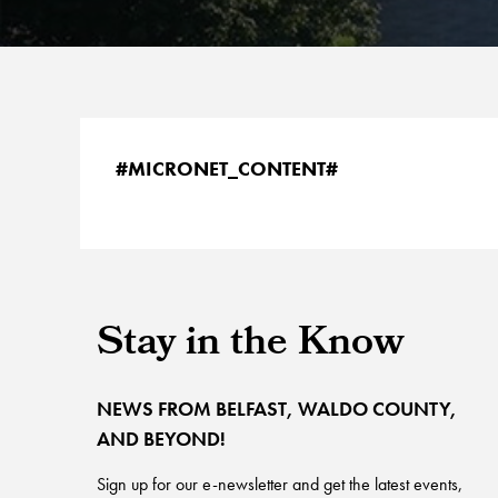
#MICRONET_CONTENT#
Stay in the Know
NEWS FROM BELFAST, WALDO COUNTY,
AND BEYOND!
Sign up for our e-newsletter and get the latest events,