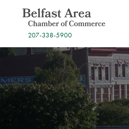
Skip
to
content
207-338-5900