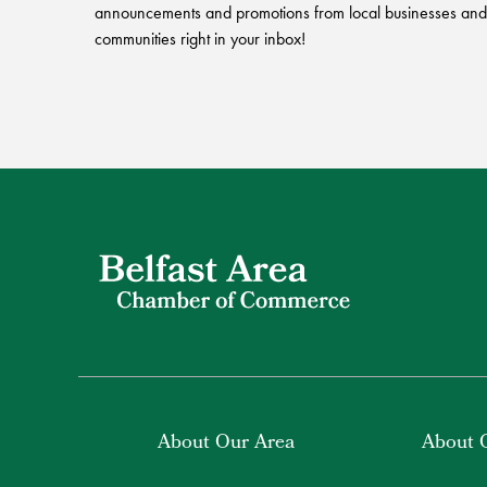
announcements and promotions from local businesses and
communities right in your inbox!
About Our Area
About 