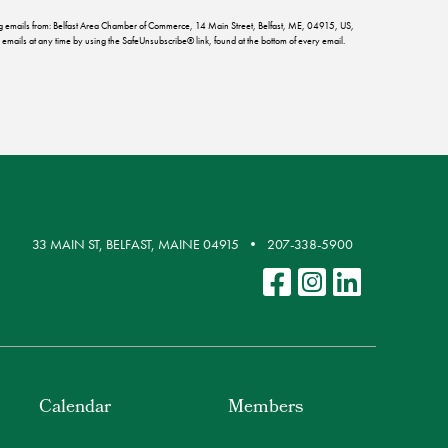
ing emails from: Belfast Area Chamber of Commerce, 14 Main Street, Belfast, ME, 04915, US,
emails at any time by using the SafeUnsubscribe® link, found at the bottom of every email.
33 MAIN ST, BELFAST, MAINE 04915
207-338-5900
Calendar
Members