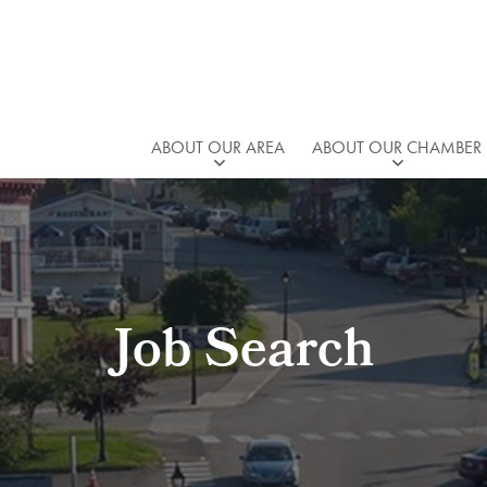
ABOUT OUR AREA
ABOUT OUR CHAMBER
Job Search