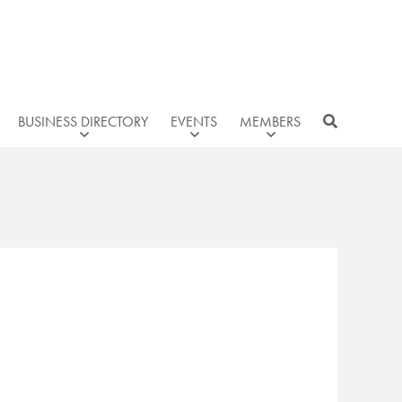
BUSINESS DIRECTORY
EVENTS
MEMBERS