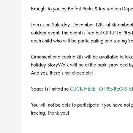
Brought to you by Belfast Parks & Recreation De
Join us on Saturday, December 12th, at Steamboat La
outdoor event. The event is free but ONLINE PRE
each child who will be participating and seeing Sa
Ornament and cookie kits will be available to tak
holiday StoryWalk will be at the park, provided by
And yes, there’s hot chocolate!.
Space is limited so
CLICK HERE TO PRE-REGISTE
You will not be able to participate if you have not
tracing. Thank you!