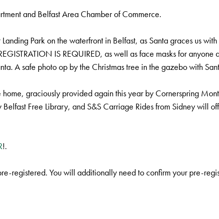
partment and Belfast Area Chamber of Commerce.
nding Park on the waterfront in Belfast, as Santa graces us with his
-REGISTRATION IS REQUIRED, as well as face masks for anyone age
nta. A safe photo op by the Christmas tree in the gazebo with Sant
e home, graciously provided again this year by Cornerspring Mont
 Belfast Free Library, and S&S Carriage Rides from Sidney will of
R
!.
 pre-registered. You will additionally need to confirm your pre-reg