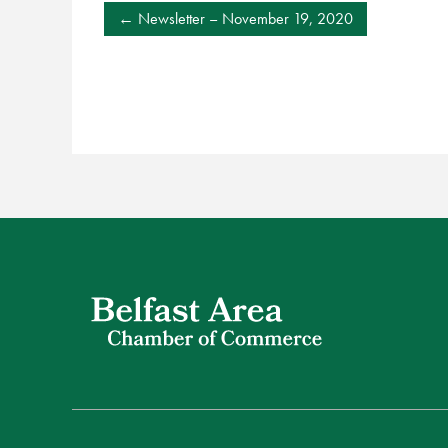
POST
Newsletter – November 19, 2020
NAVIGATION