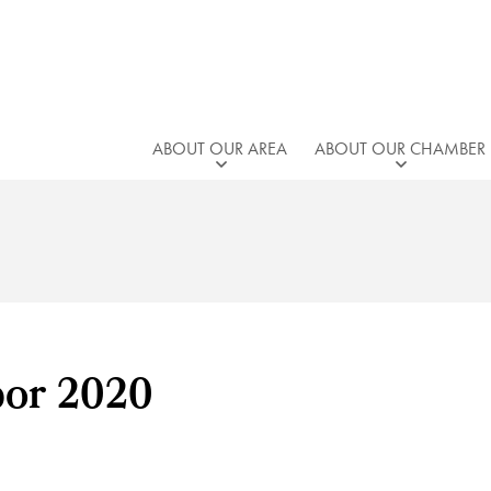
ABOUT OUR AREA
ABOUT OUR CHAMBER
bor 2020