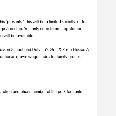
 ‘presents!’ This will be a limited socially-distant
 5 and up. You only need to pre-register for
a will be available.
essori School and Delvino’s Grill & Pasta House. A
fer horse-drawn wagon rides for family groups.
istration and phone number at the park for contact