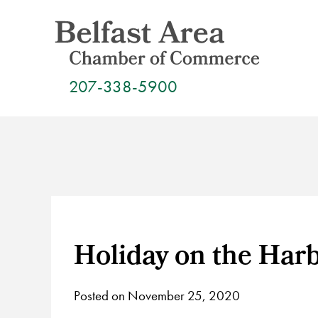
Skip
to
content
207-338-5900
Holiday on the Har
Posted on November 25, 2020