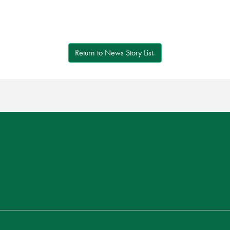
Return to News Story List.