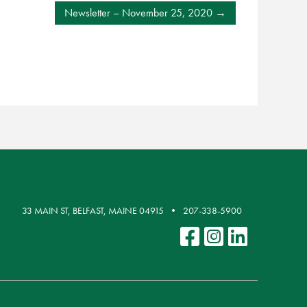
Newsletter – November 25, 2020
33 MAIN ST, BELFAST, MAINE 04915
207-338-5900