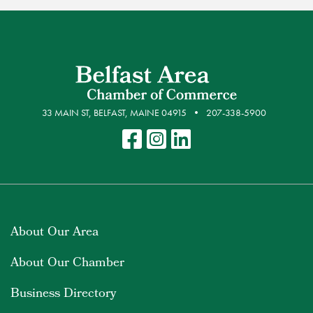
33 MAIN ST, BELFAST, MAINE 04915
207-338-5900
About Our Area
About Our Chamber
Business Directory