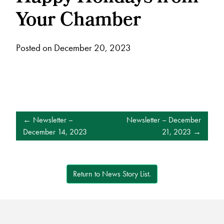
Your Chamber
Posted on December 20, 2023
POST
Newsletter –
Newsletter – December
NAVIGATION
December 14, 2023
21, 2023
Return to News Story List.