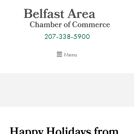
Skip
to
content
207-338-5900
Menu
Happy Holidays from