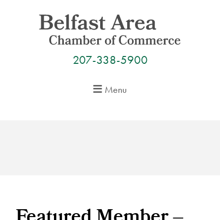
Skip
to
content
207-338-5900
Menu
Featured Member –