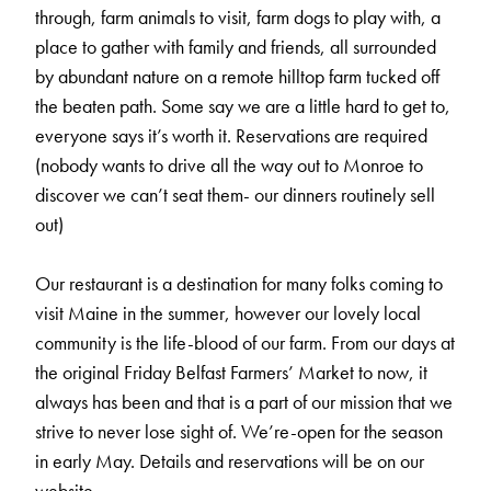
through, farm animals to visit, farm dogs to play with, a
place to gather with family and friends, all surrounded
by abundant nature on a remote hilltop farm tucked off
the beaten path. Some say we are a little hard to get to,
everyone says it’s worth it. Reservations are required
(nobody wants to drive all the way out to Monroe to
discover we can’t seat them- our dinners routinely sell
out)
Our restaurant is a destination for many folks coming to
visit Maine in the summer, however our lovely local
community is the life-blood of our farm. From our days at
the original Friday Belfast Farmers’ Market to now, it
always has been and that is a part of our mission that we
strive to never lose sight of. We’re-open for the season
in early May. Details and reservations will be on our
website.