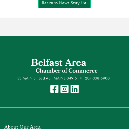
Return to News Story List.
33 MAIN ST, BELFAST, MAINE 04915
207-338-5900
About Our Area