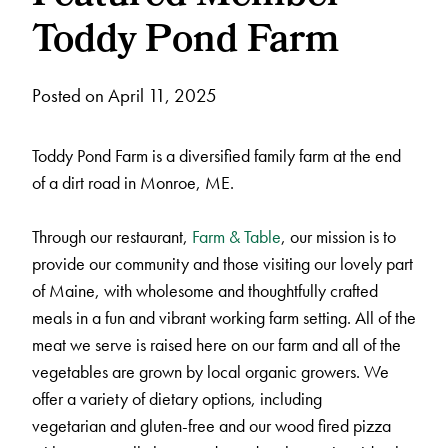
Toddy Pond Farm
Posted on April 11, 2025
Toddy Pond Farm is a diversified family farm at the end
of a dirt road in Monroe, ME.
Through our restaurant,
Farm & Table
, our mission is to
provide our community and those visiting our lovely part
of Maine, with wholesome and thoughtfully crafted
meals in a fun and vibrant working farm setting. All of the
meat we serve is raised here on our farm and all of the
vegetables are grown by local organic growers. We
offer a variety of dietary options, including
vegetarian and gluten-free and our wood fired pizza