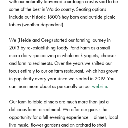
with our naturally leavened sourdough crust is said to be
some of the best in Waldo county. Seating options
include our historic 1800’s hay barn and outside picnic
tables (weather dependent)
We (Heide and Greg) started our farming journey in
2013 by re-establishing Toddy Pond Farm as a small
micro dairy specializing in whole milk yogurts, cheeses
and farm raised meats. Over the years we shifted our
focus entirely to our on farm restaurant, which has grown
in popularity every year since we started in 2019. You
can learn more about us personally on our
website
.
Our farm to table dinners are much more than just a
delicious farm raised meal. We offer our guests the
opportunity for a full evening experience – dinner, local
live music, flower gardens and an orchard to stroll