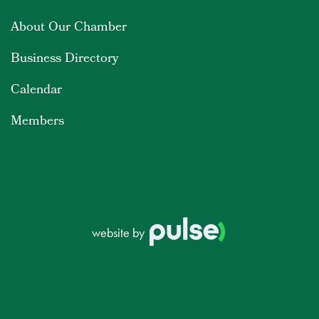
About Our Chamber
Business Directory
Calendar
Members
website by