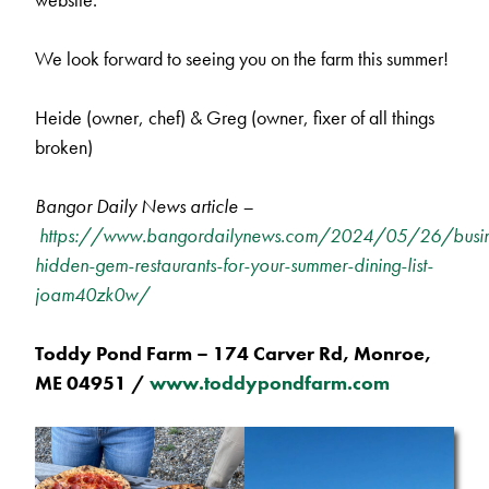
We look forward to seeing you on the farm this summer!
Heide (owner, chef) & Greg (owner, fixer of all things
broken)
Bangor Daily News article –
https://www.bangordailynews.com/2024/05/26/busin
hidden-gem-restaurants-for-your-summer-dining-list-
joam40zk0w/
Toddy Pond Farm – 174 Carver Rd, Monroe,
ME 04951 /
www.toddypondfarm.com