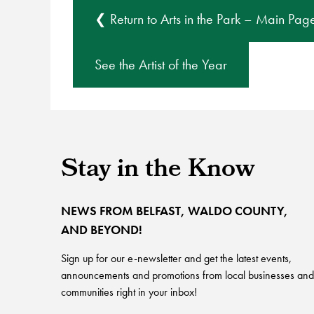
❮ Return to Arts in the Park – Main Pag
See the Artist of the Year
Stay in the Know
NEWS FROM BELFAST, WALDO COUNTY,
AND BEYOND!
Sign up for our e-newsletter and get the latest events,
announcements and promotions from local businesses and
communities right in your inbox!