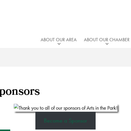
ABOUT OUR AREA
ABOUT OUR CHAMBER
Sponsors
Become a Sponsor