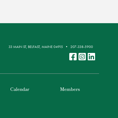
33 MAIN ST, BELFAST, MAINE 04915
207-338-5900
Calendar
Members