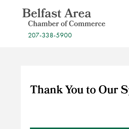
Skip
to
content
207-338-5900
Thank You to Our 