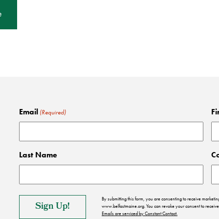
e
Email
Fi
(Required)
Last Name
C
By submitting this form, you are consenting to receive market
www.belfastmaine.org. You can revoke your consent to receive 
Emails are serviced by Constant Contact.