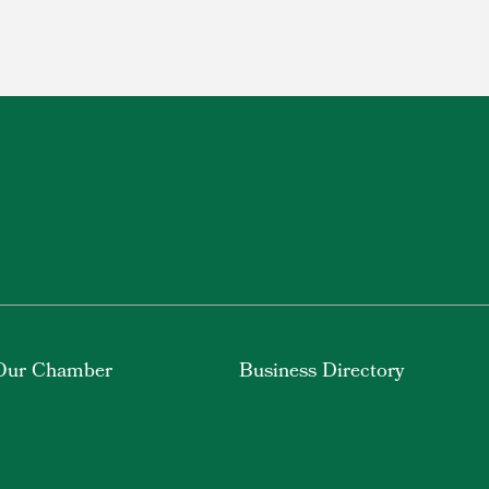
Our Chamber
Business Directory