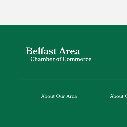
About Our Area
About 