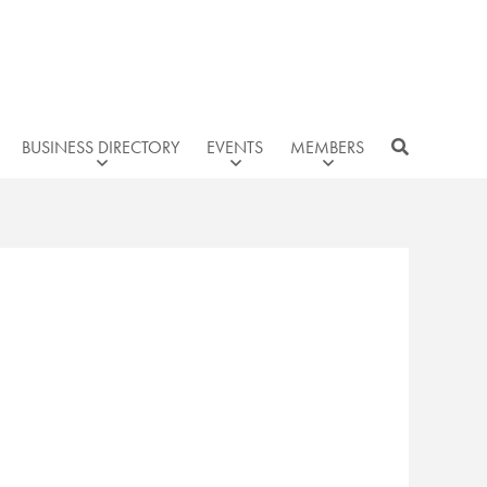
BUSINESS DIRECTORY
EVENTS
MEMBERS