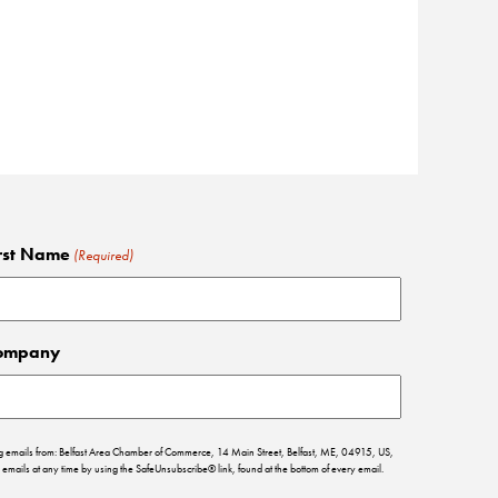
rst Name
(Required)
ompany
ing emails from: Belfast Area Chamber of Commerce, 14 Main Street, Belfast, ME, 04915, US,
emails at any time by using the SafeUnsubscribe® link, found at the bottom of every email.