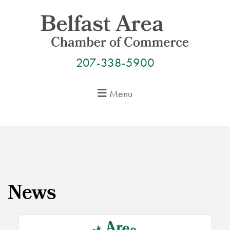
Skip
to
content
207-338-5900
Menu
News