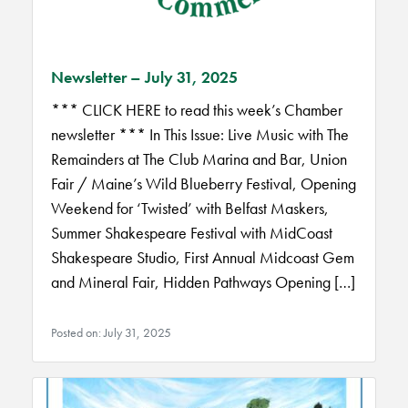
Newsletter – July 31, 2025
*** CLICK HERE to read this week’s Chamber
newsletter *** In This Issue: Live Music with The
Remainders at The Club Marina and Bar, Union
Fair / Maine’s Wild Blueberry Festival, Opening
Weekend for ‘Twisted’ with Belfast Maskers,
Summer Shakespeare Festival with MidCoast
Shakespeare Studio, First Annual Midcoast Gem
and Mineral Fair, Hidden Pathways Opening […]
Posted on: July 31, 2025