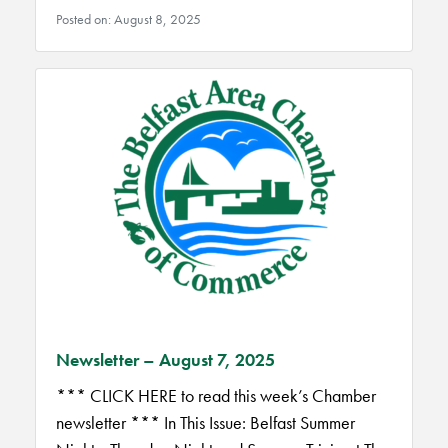
Posted on: August 8, 2025
Newsletter – August 7, 2025
*** CLICK HERE to read this week’s Chamber
newsletter *** In This Issue: Belfast Summer