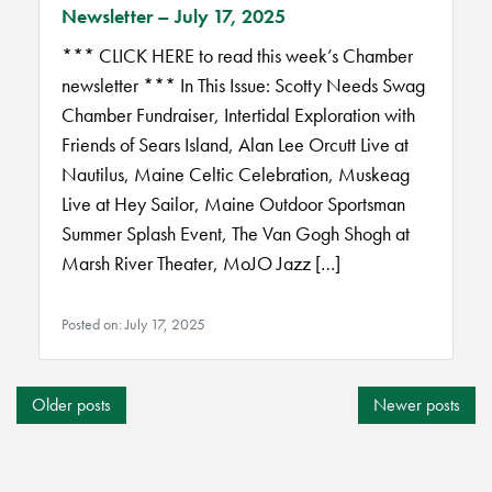
Newsletter – July 17, 2025
*** CLICK HERE to read this week’s Chamber
newsletter *** In This Issue: Scotty Needs Swag
Chamber Fundraiser, Intertidal Exploration with
Friends of Sears Island, Alan Lee Orcutt Live at
Nautilus, Maine Celtic Celebration, Muskeag
Live at Hey Sailor, Maine Outdoor Sportsman
Summer Splash Event, The Van Gogh Shogh at
Marsh River Theater, MoJO Jazz […]
Posted on: July 17, 2025
POSTS
Older posts
Newer posts
NAVIGATION