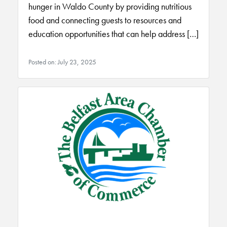
hunger in Waldo County by providing nutritious
food and connecting guests to resources and
education opportunities that can help address […]
Posted on: July 23, 2025