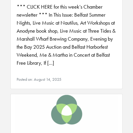
*** CLICK HERE for this week’s Chamber
newsletter *** In This Issue: Belfast Summer
Nights, Live Music at Nautilus, Art Workshops at
Anodyne book shop, Live Music at Three Tides &
Marshall Wharf Brewing Company, Evening by
the Bay 2025 Auction and Belfast Harborfest
Weekend, Me & Martha in Concert at Belfast
Free Library, If […]
Posted on: August 14, 2025