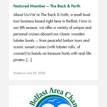
Featured Member – The Back & Forth
About Us:We’re The Back & Forth, a small boat
tour business based right here in Belfast. Now in
our 8th season, we offer a variety of unique and
personal cruises aboard our classic wooden
lobster boats — from peaceful harbor tours and
scenic sunset cruises (with lobster rolls, of
course!) to hands-on treasure hunts with real-life
pirates. […]
Posted on: July 25, 2025