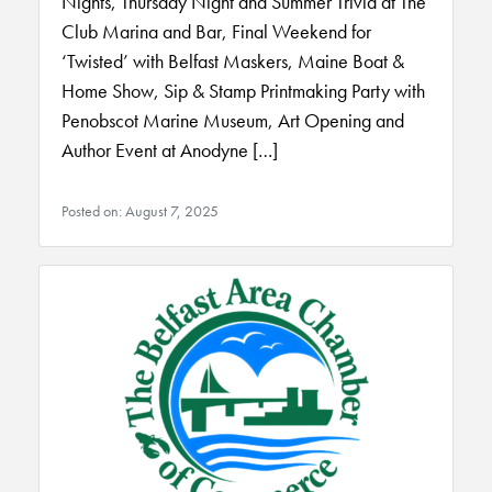
Nights, Thursday Night and Summer Trivia at The
Club Marina and Bar, Final Weekend for
‘Twisted’ with Belfast Maskers, Maine Boat &
Home Show, Sip & Stamp Printmaking Party with
Penobscot Marine Museum, Art Opening and
Author Event at Anodyne […]
Posted on: August 7, 2025