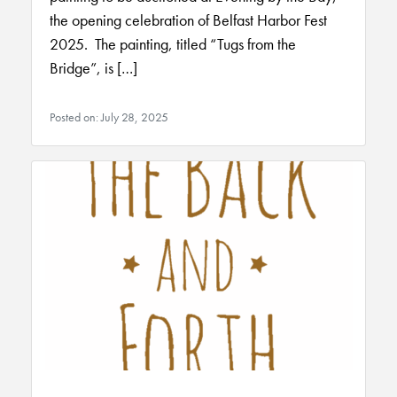
the opening celebration of Belfast Harbor Fest
2025. The painting, titled “Tugs from the
Bridge”, is […]
Posted on: July 28, 2025