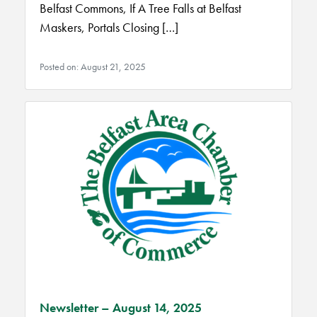
Belfast Commons, If A Tree Falls at Belfast
Maskers, Portals Closing […]
Posted on: August 21, 2025
Newsletter – August 14, 2025