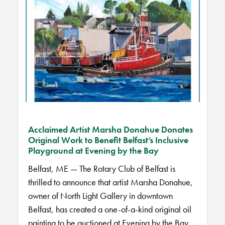
Acclaimed Artist Marsha Donahue Donates
Original Work to Benefit Belfast’s Inclusive
Playground at Evening by the Bay
Belfast, ME — The Rotary Club of Belfast is
thrilled to announce that artist Marsha Donahue,
owner of North Light Gallery in downtown
Belfast, has created a one-of-a-kind original oil
painting to be auctioned at Evening by the Bay,