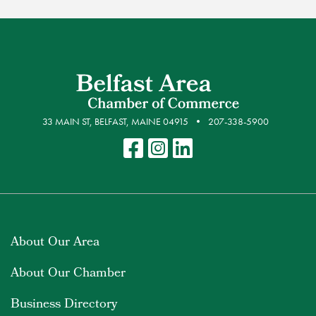
33 MAIN ST, BELFAST, MAINE 04915
207-338-5900
About Our Area
About Our Chamber
Business Directory