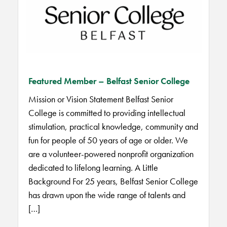
Featured Member – Belfast Senior College
Mission or Vision Statement Belfast Senior
College is committed to providing intellectual
stimulation, practical knowledge, community and
fun for people of 50 years of age or older. We
are a volunteer-powered nonprofit organization
dedicated to lifelong learning. A Little
Background For 25 years, Belfast Senior College
has drawn upon the wide range of talents and
[…]