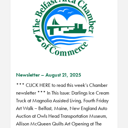
Newsletter – August 21, 2025
*** CLICK HERE to read this week’s Chamber
newsletter *** In This Issue: Darlings Ice Cream
Truck at Magnolia Assisted Living, Fourth Friday
Art Walk ~ Belfast, Maine, New England Auto
Auction at Owls Head Transportation Museum,
Allison McQueen Quilts Art Opening at The