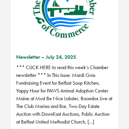
Newsletter – July 24, 2025
*** CLICK HERE to read this week’s Chamber
newsletter *** In This Issue: Mardi Gras
Fundraising Event for Belfast Soup Kitchen,
Yappy Hour for PAWS Animal Adoption Center
Maine at Must Be Nice Lobster, Boondox Live at
The Club Marina and Bar, Two-Day Estate
Auction with DownEast Auctions, Public Auction
at Belfast United Methodist Church, […]