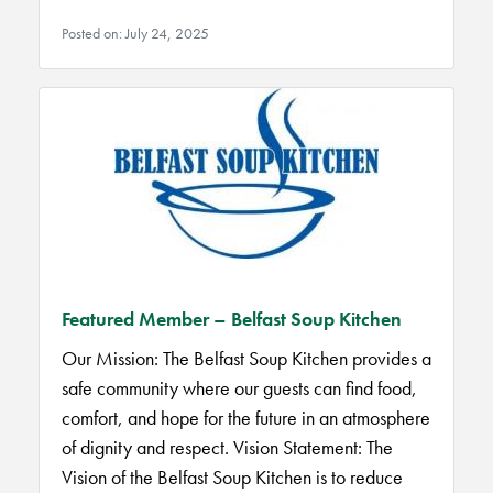
Posted on: July 24, 2025
Featured Member – Belfast Soup Kitchen
Our Mission: The Belfast Soup Kitchen provides a
safe community where our guests can find food,
comfort, and hope for the future in an atmosphere
of dignity and respect. Vision Statement: The
Vision of the Belfast Soup Kitchen is to reduce